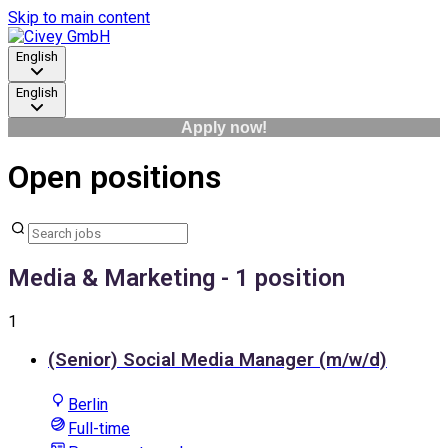
Skip to main content
English
English
Apply now!
Open positions
Media & Marketing
- 1 position
1
(Senior) Social Media Manager (m/w/d)
Berlin
Full-time