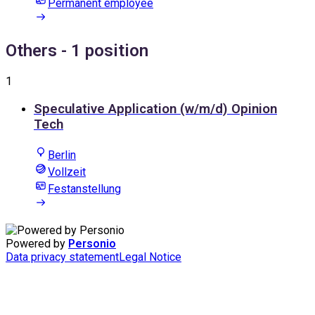
Permanent employee
Others
- 1 position
1
Speculative Application (w/m/d) Opinion
Tech
Berlin
Vollzeit
Festanstellung
Powered by
Personio
Data privacy statement
Legal Notice